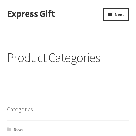
Express Gift
Menu
Home
a
Product Categories
About page – v2
ABOUT US
Best Seller Products
Categories
Blog
Blog filter top
News