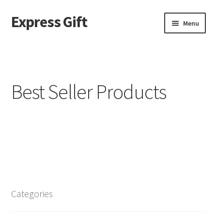
Express Gift
Menu
Home
a
Best Seller Products
About page – v2
ABOUT US
Best Seller Products
Blog
Categories
Blog filter top