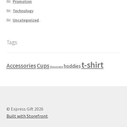
Promotion
Blog grid
Technology
Blog grid 2 columns
Uncategorized
Blog grid 4 columns
Tags
Blog grid style 2
t-shirt
Accessories
Cups
Blog item style 1
hoddies
Decorate
Blog item style 2
Blog item style 3
© Express Gift 2026
Blog item style 4
Built with Storefront
.
Blog list