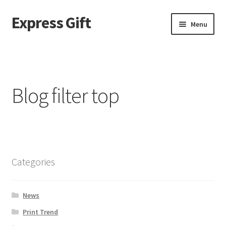
Express Gift
Menu
Home
a
Blog filter top
About page – v2
ABOUT US
Best Seller Products
Categories
Blog
News
Blog filter top
Print Trend