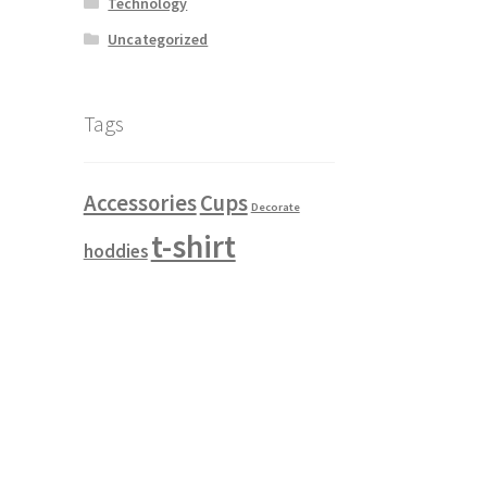
Technology
Uncategorized
e Breadcrumb
Module Button
ricing Table
Module Search
Module Slider
Tags
 Products
Refund and Returns Policy
Accessories
Cups
Decorate
te
Shop hover translate
t-shirt
hoddies
le 2
Shop item style 3
Shop item style 4
 left
Shop sidebar right
test
Testimonials