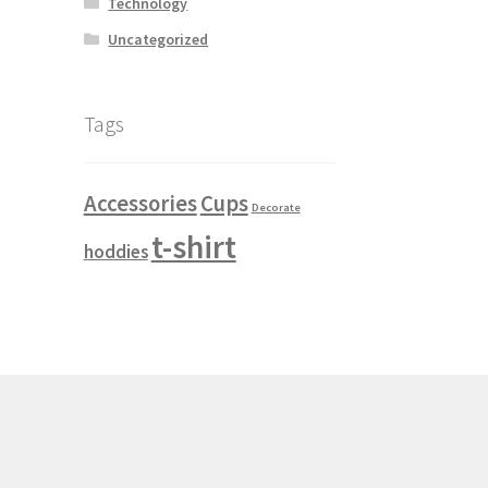
Technology
Uncategorized
e Breadcrumb
Module Button
ricing Table
Module Search
Module Slider
Tags
 Products
Refund and Returns Policy
Accessories
Cups
Decorate
te
Shop hover translate
t-shirt
hoddies
le 2
Shop item style 3
Shop item style 4
 left
Shop sidebar right
test
Testimonials